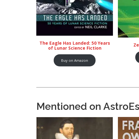
The Eagle Has Landed: 50 Years
Ze
of Lunar Science Fiction
Buy on Amazon
Mentioned on AstroE