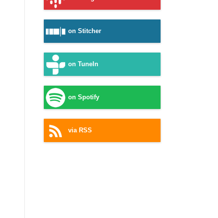
on Stitcher
on TuneIn
on Spotify
via RSS