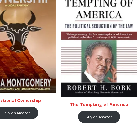
actional Ownership
The Tempting of America
Buy on Amazon
Buy on Amazon