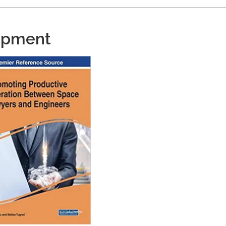
opment