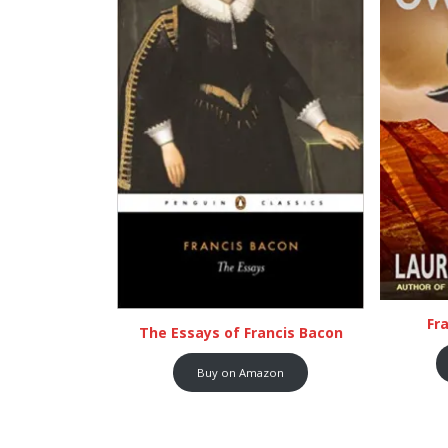
Fr
The Essays of Francis Bacon
Buy on Amazon