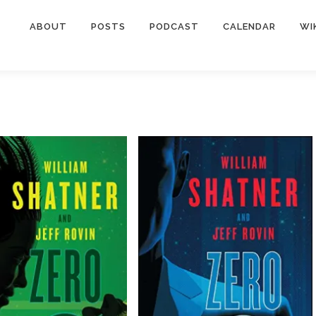
ABOUT
POSTS
PODCAST
CALENDAR
WI