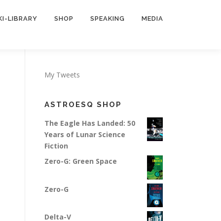
KI-LIBRARY
SHOP
SPEAKING
MEDIA
My Tweets
ASTROESQ SHOP
The Eagle Has Landed: 50
Years of Lunar Science
Fiction
Zero-G: Green Space
Zero-G
Delta-V