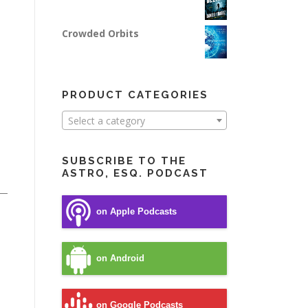
Crowded Orbits
PRODUCT CATEGORIES
Select a category
SUBSCRIBE TO THE
ASTRO, ESQ. PODCAST
on Apple Podcasts
on Android
on Google Podcasts