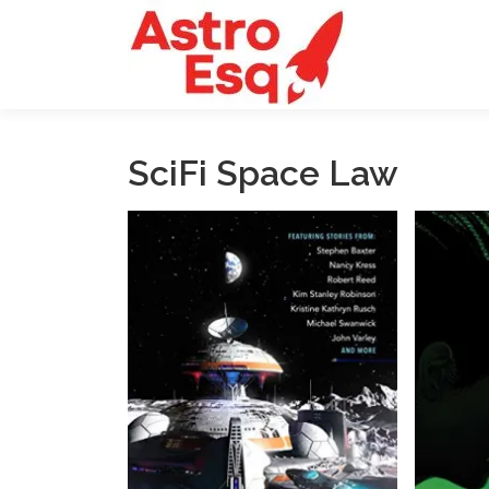
Skip
to
content
SciFi Space Law