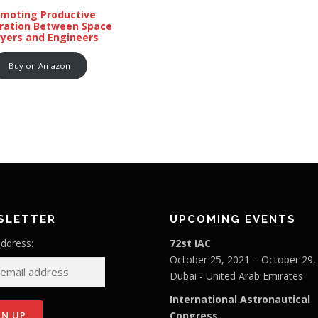
omoting Productive
ration Between Space
yers and Engineers
Buy on Amazon
SLETTER
UPCOMING EVENTS
address:
72st IAC
October 25, 2021 – October 29,
Dubai - United Arab Emirates
International Astronautical
Congress