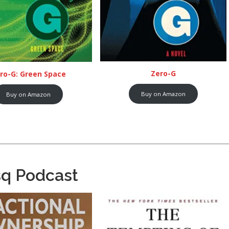
Zero-G
ro-G: Green Space
Buy on Amazon
Buy on Amazon
sq Podcast