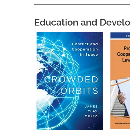
Education and Devel