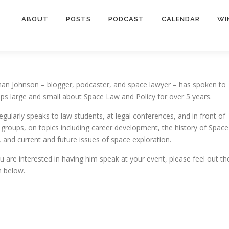
ABOUT
POSTS
PODCAST
CALENDAR
WI
an Johnson – blogger, podcaster, and space lawyer – has spoken to
ps large and small about Space Law and Policy for over 5 years.
egularly speaks to law students, at legal conferences, and in front of
c groups, on topics including career development, the history of Space
 and current and future issues of space exploration.
ou are interested in having him speak at your event, please feel out th
 below.