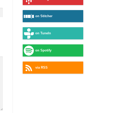
on Stitcher
on TuneIn
on Spotify
via RSS