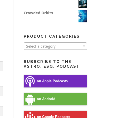
Crowded Orbits
PRODUCT CATEGORIES
Select a category
SUBSCRIBE TO THE
ASTRO, ESQ. PODCAST
on Apple Podcasts
on Android
on Google Podcasts