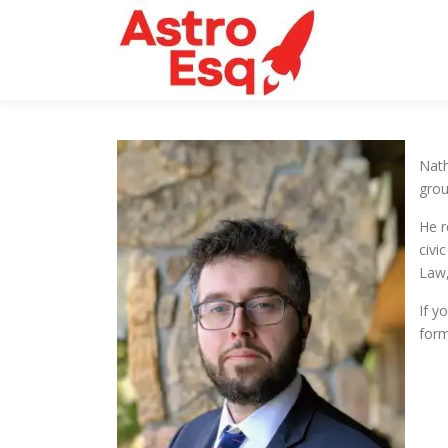
Skip
to
content
Nath
grou
He r
civi
Law,
If y
form