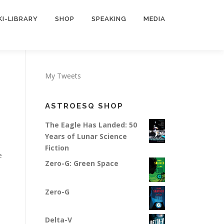
KI-LIBRARY
SHOP
SPEAKING
MEDIA
My Tweets
ASTROESQ SHOP
The Eagle Has Landed: 50
Years of Lunar Science
Fiction
e
Zero-G: Green Space
Zero-G
Delta-V