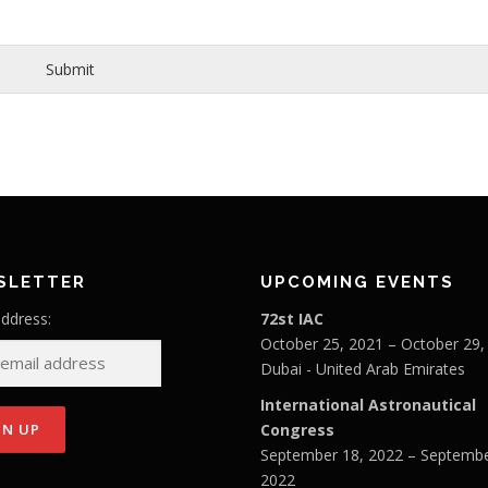
Submit
SLETTER
UPCOMING EVENTS
address:
72st IAC
October 25, 2021 – October 29,
Dubai - United Arab Emirates
International Astronautical
Congress
September 18, 2022 – Septembe
2022