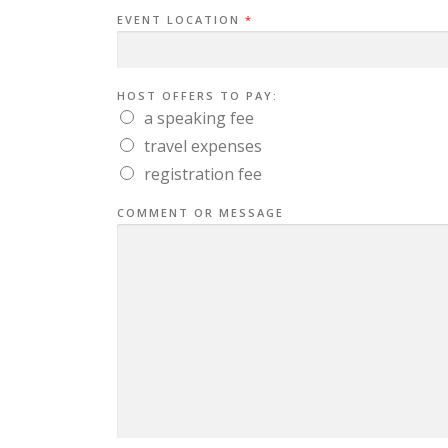
EVENT LOCATION
*
HOST OFFERS TO PAY:
a speaking fee
travel expenses
registration fee
COMMENT OR MESSAGE