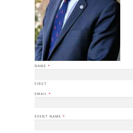
NAME
*
FIRST
EMAIL
*
EVENT NAME
*