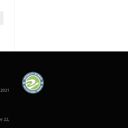
 2021
r 22,