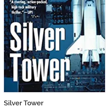
Silver Tower