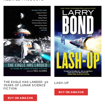
THE EAGLE HAS LANDED: 50
LASH-UP
YEARS OF LUNAR SCIENCE
FICTION
BUY ON AMAZON
BUY ON AMAZON