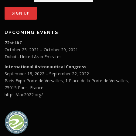
UPCOMING EVENTS
72st IAC
October 25, 2021 – October 29, 2021
Dubai - United Arab Emirates
International Astronautical Congress
September 18, 2022 – September 22, 2022
Paris Expo Porte de Versailles, 1 Place de la Porte de Versailles,
75015 Paris, France
https://iac2022.org/