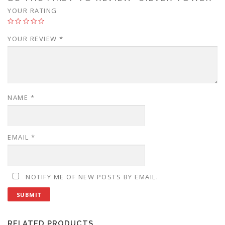
YOUR RATING
YOUR REVIEW
*
NAME
*
EMAIL
*
NOTIFY ME OF NEW POSTS BY EMAIL.
RELATED PRODUCTS