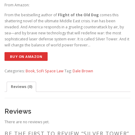
From Amazon:
From the bestselling author of
Flight of the Old Dog
comes this
shattering novel of the ultimate Middle East crisis. Iran has been
invaded. And America responds in a grueling counterattack by air, by
sea—and by brave new technology that will redefine war: the most
sophisticated laser defense system ever. It is called Silver Tower. And it
will change the balance of world power forever…
BUY ON AMAZON
Categories:
Book
,
SciFi Space Law
Tag:
Dale Brown
Reviews (0)
Reviews
There are no reviews yet.
BE THE FIRST TO REVIEW “SILVER TOWER”