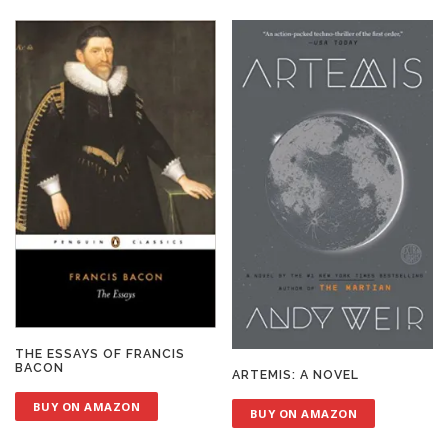
THE ESSAYS OF FRANCIS
BACON
ARTEMIS: A NOVEL
BUY ON AMAZON
BUY ON AMAZON