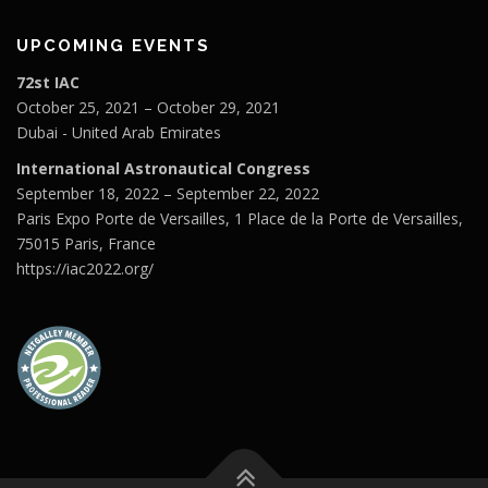
UPCOMING EVENTS
72st IAC
October 25, 2021 – October 29, 2021
Dubai - United Arab Emirates
International Astronautical Congress
September 18, 2022 – September 22, 2022
Paris Expo Porte de Versailles, 1 Place de la Porte de Versailles,
75015 Paris, France
https://iac2022.org/