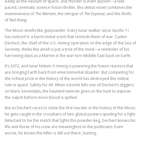
easily as the vacuum of space…but murder is even quicker—a fast-
paced, cinematic science fiction thriller, this debut novel combines the
inventiveness of
The Martian
, the intrigue of
The Expanse
, and the thrills
of
Red Rising
.
The Moon smells like gunpowder. Every lunar walker since Apollo 11
has noticed it: a burnt-metal scent that reminds them of war. Caden
Dechert, the chief of the U.S. mining operation on the edge of the Sea of
Serenity, thinks the smell is just a trick of the mind—a reminder of his
harrowing days as a Marine in the war-torn Middle East back on Earth.
It’s 2072, and lunar helium-3 mining is powering the fusion reactors that
are bringing Earth back from environmental disaster. But competing for
the richest prize in the history of the world has destroyed the oldest
rule in space: Safety for All. When a bomb kills one of Dechert’s diggers
on Mare Serenitatis, the haunted veteran goes on the hunt to expose
the culprit before more blood is spilled.
But as Dechert races to solve the first murder in the history of the Moon,
he gets caught in the crosshairs of two global powers spoiling for a fight.
Reluctant to be the match that lights this powder-keg, Dechert knows his
life and those of his crew are meaningless to the politicians. Even
worse, he knows the killer is still out there, hunting.