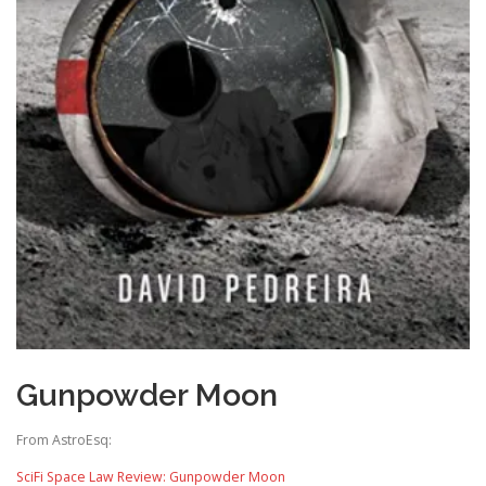
Gunpowder Moon
From AstroEsq:
SciFi Space Law Review: Gunpowder Moon