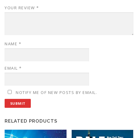
YOUR REVIEW
*
NAME
*
EMAIL
*
NOTIFY ME OF NEW POSTS BY EMAIL.
RELATED PRODUCTS