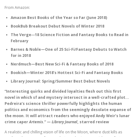
From Amazon:
Amazon Best Books of the Year so Far (June 2018)
BookBub Breakout Debut Novels of Winter 2018
The Verge―18 Science Fiction and Fantasy Books to Read in
February
Barnes & Noble—One of 25 Sci-Fi/Fantasy Debuts to Watch
for in 2018
Nerdmuch—Best New Sci-Fi & Fantasy Books of 2018
Bookish—Winter 2018’s Hottest Sci-Fi and Fantasy Books
Library Journal: Spring/Summer Best Debut Novels
“Interesting quirks and divided loyalties flesh out this first
novel in which sf and mystery intersect in a well-crafted plot…
Pedreira’s science thriller powerfully highlights the human
politics and economics from the seemingly desolate expanse of
the moon. It will attract readers who enjoyed Andy Weir’s lunar
crime caper
Artemis
.” —
Library Journal
, starred review
A realistic and chilling vision of life on the Moon, where dust kills as