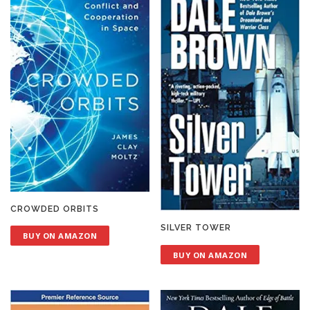
CROWDED ORBITS
SILVER TOWER
BUY ON AMAZON
BUY ON AMAZON