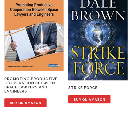
PROMOTING PRODUCTIVE
COOPERATION BETWEEN
SPACE LAWYERS AND
STRIKE FORCE
ENGINEERS
BUY ON AMAZON
BUY ON AMAZON