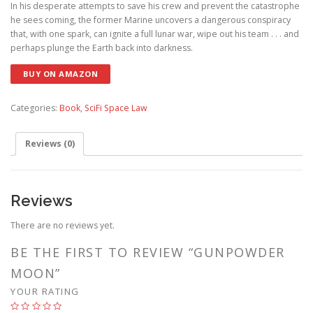
In his desperate attempts to save his crew and prevent the catastrophe
he sees coming, the former Marine uncovers a dangerous conspiracy
that, with one spark, can ignite a full lunar war, wipe out his team . . . and
perhaps plunge the Earth back into darkness.
BUY ON AMAZON
Categories:
Book
,
SciFi Space Law
Reviews (0)
Reviews
There are no reviews yet.
BE THE FIRST TO REVIEW “GUNPOWDER
MOON”
YOUR RATING